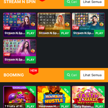
STREAM N SPIN
Cari
Lihat Semua
Stream N Spin - Angela
Stream N Spin - Lisa
Stream N Spin - Kimmy
PLAY
PLAY
PLAY
Stream N Spin - Luna
PLAY
NEW
BOOMING
Cari
Lihat Semua
NEW
NEW
NEW
7 Fruits of Riches
Henhouse Hustle: Hold and Win
Tasty Bonanza Max Scatter
PLAY
PLAY
PLAY