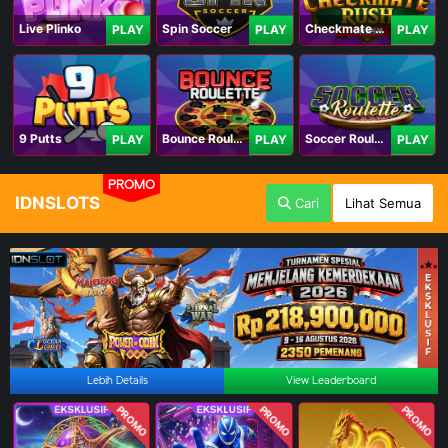
Live Plinko
Spin Soccer
Checkmate Rush
PLAY
PLAY
PLAY
9 Putts
Bounce Roulette
Soccer Roulette
PLAY
PLAY
PLAY
PROMO
IDNSLOTS
Cari
Lihat Semua
Lebih Details
View Leaderboard
PROMO
PROMO
PROMO