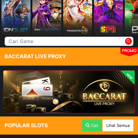
PROMO
BACCARAT LIVE PROXY
NEW
POPULAR SLOTS
Cari
Lihat Semua