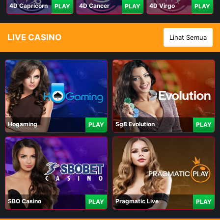
4D Capricorn
4D Cancer
4D Virgo
PLAY
PLAY
PLAY
LIVE CASINO
Lihat Semua
Hogaming
Sg8 Evolution
PLAY
PLAY
SBO Casino
Pragmatic Live
PLAY
PLAY