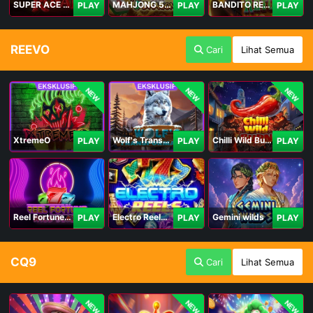
SUPER ACE ROYAL
MAHJONG 5 DRAGONS
BANDITO RETURNS
PLAY
PLAY
PLAY
REEVO
Cari
Lihat Semua
NEW
NEW
NEW
XtremeO
Wolf's Transformation
Chilli Wild Burn
PLAY
PLAY
PLAY
Reel Fortune Wild Blaze
Electro Reels Power Portal
Gemini wilds
PLAY
PLAY
PLAY
CQ9
Cari
Lihat Semua
NEW
NEW
NEW