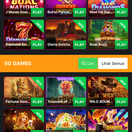
J Mania Goal Nations
Bufon Fortuna Deluxe
Mad Hit Diamonds Deluxe
PLAY
PLAY
PLAY
NEW
NEW
NEW
Diamond Explosion 777
Gloria Invicta
Bear Buzz
PLAY
PLAY
PLAY
5G GAMES
Cari
Lihat Semua
NEW
NEW
NEW
Fortune Gems 2000
Treasure of Qilin
WILD BOUNTY 2
PLAY
PLAY
PLAY
NEW