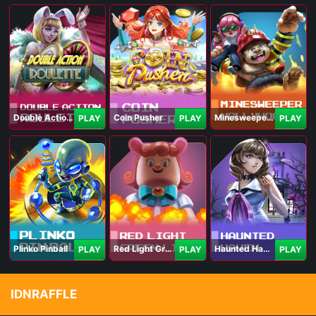
Double Action Roulette
Coin Pusher
Minesweeper Hollywood
PLAY
PLAY
PLAY
Plinko Pinball
Red Light Green Light
Haunted Haven
PLAY
PLAY
PLAY
IDNRAFFLE