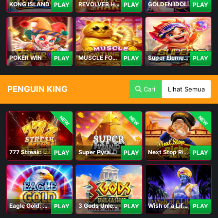
KONG ISLAND
REVOLVER HARE
GOLDEN IDOL
PLAY
PLAY
PLAY
POKER WIN
MUSCLE FORTUNE CAT
Super Elements 2
PLAY
PLAY
PLAY
PENGUIN KING
Cari
Lihat Semua
NEW
NEW
NEW
777 Streak: Megacharged
Super Pyramid of Gold Hold & Win
Next Stop Riches Hold & Win
PLAY
PLAY
PLAY
Eagle Gold: Hold & Win
3 Gods Unleashed: Hold & Win
Wish of a Lifetime Hold & Win
PLAY
PLAY
PLAY