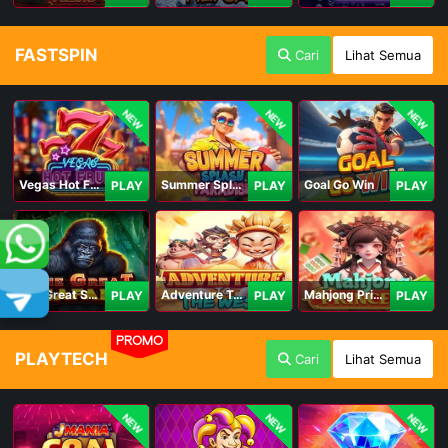
FASTSPIN
Cari
Lihat Semua
NEW
NEW
NEW
Vegas Hot Fruit
Summer Splash Paradise
Goal Go Win
PLAY
PLAY
PLAY
The Great Safari
Adventure To The West
Mahjong Princess
PLAY
PLAY
PLAY
PROMO
PLAYTECH
Cari
Lihat Semua
NEW
NEW
NEW