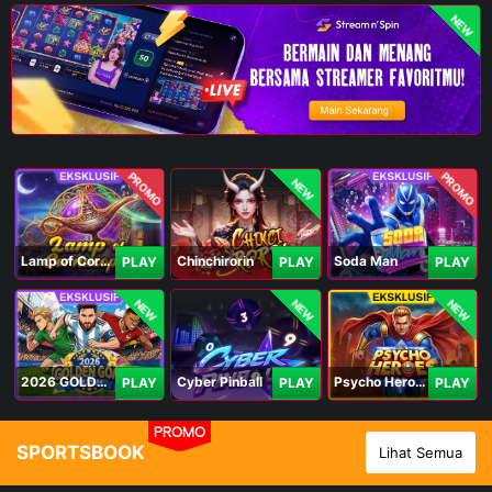
NEW
PROMO
PROMO
NEW
Lamp of Cornucopia
Chinchirorin
Soda Man
PLAY
PLAY
PLAY
NEW
NEW
NEW
2026 GOLDEN GOAL RUSH
Cyber Pinball
Psycho Heroes
PLAY
PLAY
PLAY
PROMO
SPORTSBOOK
Lihat Semua