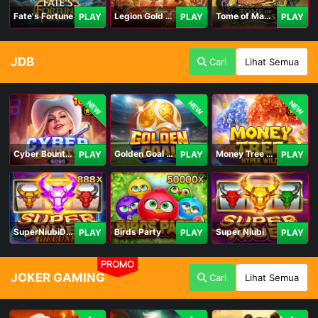
Fate's Fortune
Legion Gold and the Throne of Dead
Tome of Madness
PLAY
PLAY
PLAY
JDB
Cari
Lihat Semua
NEW
NEW
NEW
Cyber Bounty 4096
Golden Goal JDB
Money Tree - Hyper Wild
PLAY
PLAY
PLAY
SuperNiubiDeluxe
Birds Party
Super Niubi
PLAY
PLAY
PLAY
PROMO
JOKER GAMING
Cari
Lihat Semua