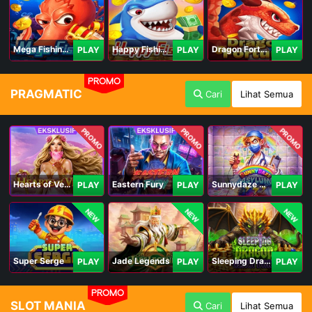
Mega Fishing Jili
Happy Fishing Jili
Dragon Fortune Jili
PLAY
PLAY
PLAY
PROMO
PRAGMATIC
Cari
Lihat Semua
PROMO
PROMO
PROMO
Hearts of Venus
Eastern Fury
Sunnydaze Asylum
PLAY
PLAY
PLAY
NEW
NEW
NEW
Super Serge
Jade Legends
Sleeping Dragon Ultra Dark
PLAY
PLAY
PLAY
PROMO
SLOT MANIA
Cari
Lihat Semua