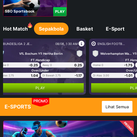
SBO Sportsbook
PLAY
Hot Match
Sepakbola
Basket
E-Sport
UEFA SUPER CUP
13/08, 2:00 AM
LA LIGA SPANYOL
Paris Saint Germain
VS
Aston Villa
Sevi
FT.Handicap
F
-0.75
0.75
-0
Home 0
Away 0
Home 0
Over/Under
O
-1.11
-1.02
1
Di Atas 2.50
Di Bawah 2.50
Di Atas 2.50
PLAY
PROMO
E-SPORTS
Lihat Semua
PROMO