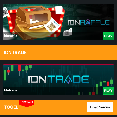
idnraffle
PLAY
IDNTRADE
Idntrade
PLAY
PROMO
TOGEL
Lihat Semua