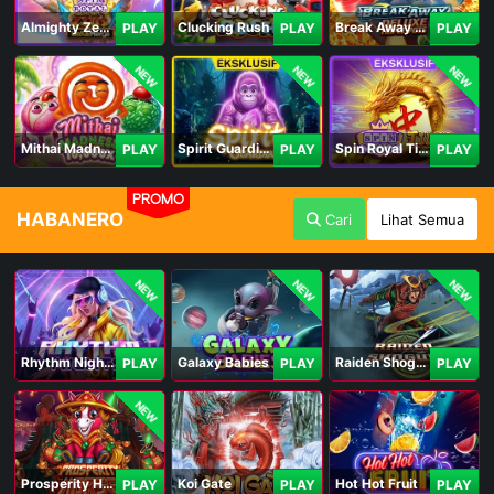
Almighty Zeus Spin Royal
Clucking Rush
Break Away Deluxe Triple Pots
PLAY
PLAY
PLAY
NEW
NEW
NEW
Mithai Madness 10000X
Spirit Guardians
Spin Royal Tiles
PLAY
PLAY
PLAY
PROMO
HABANERO
Cari
Lihat Semua
NEW
NEW
NEW
Rhythm Nights
Galaxy Babies
Raiden Shogun
PLAY
PLAY
PLAY
NEW
Prosperity Horse
Koi Gate
Hot Hot Fruit
PLAY
PLAY
PLAY