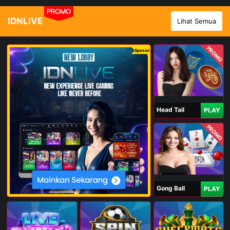
PROMO
IDNLIVE
Lihat Semua
PROMO
Spesial
Head Tail
PLAY
PROMO
Gong Ball
PLAY