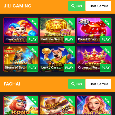
JILI GAMING
Cari
Lihat Semua
NEW
NEW
NEW
Joker's Fortune Jili
Fortune Gems 500 Jili
Dice & Drop
PLAY
PLAY
PLAY
NEW
NEW
NEW
Storm of Seth 2
Lucky Caramelo
Crown of Fortune
PLAY
PLAY
PLAY
FACHAI
Cari
Lihat Semua
NEW
NEW
NEW