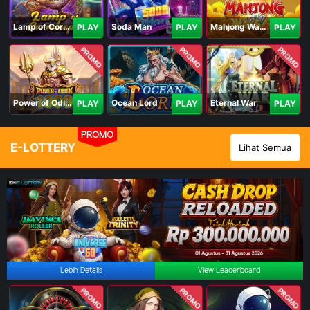
Lamp of Cornucopia
Soda Man
Mahjong Ways IV
PLAY
PLAY
PLAY
PROMO
PROMO
PROMO
Power of Odin 1000
Ocean Lord
Eternal War
PLAY
PLAY
PLAY
PROMO
E-LOTTERY
Lihat Semua
Lebih Details
View Leaderboard
PROMO
PROMO
PROMO