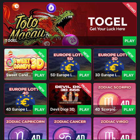
PROMO
TOGEL
PLAY
NEW
NEW
NEW
Sweet Candy 3D
5D Europe Lotto
3D Europe Lotto
PLAY
PLAY
PLAY
PROMO
NEW
4D Europe Lotto
Devil Dice 3D
4D Scorpio
PLAY
PLAY
PLAY