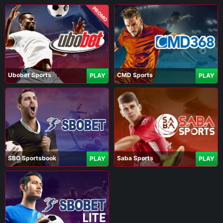
PROMO
Ubobet Sports
CMD Sports
PLAY
PLAY
SBO Sportsbook
Saba Sports
PLAY
PLAY