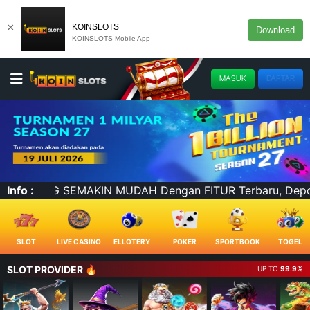
×
KOINSLOTS
Download
KOINSLOTS Mobile App
MASUK
DAFTAR
sit Via : - VIRTUAL ACCOUNT - E-WALLET - QRIS (SCAN BA
Info :
SLOT
LIVE CASINO
ELLOTERY
POKER
SPORTBOOK
TOGEL
SLOT PROVIDER 🔥
UP TO
99.9%