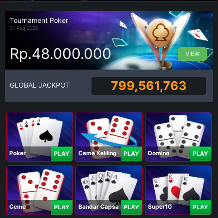
Tournament Poker
07 Aug 2026
Rp.48.000.000
VIEW
799,561,763
GLOBAL JACKPOT
Poker
Ceme Keliling
Domino
PLAY
PLAY
PLAY
Ceme
Bandar Capsa
Super10
PLAY
PLAY
PLAY