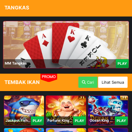
TANGKAS
MM Tangkas
PLAY
PROMO
TEMBAK IKAN
Cari
Lihat Semua
Jackpot Fishing Jili
Fortune King Jackpot
Ocean King Jackpot
PLAY
PLAY
PLAY