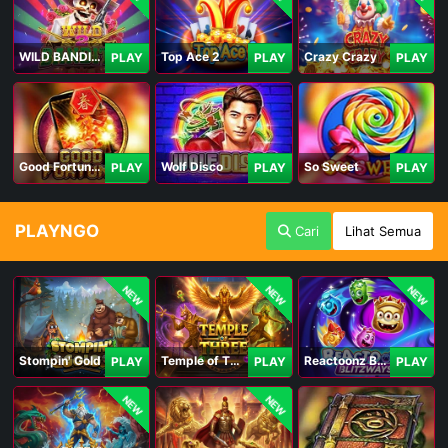
WILD BANDITO 2
Top Ace 2
Crazy Crazy
PLAY
PLAY
PLAY
Good Fortune M
Wolf Disco
So Sweet
PLAY
PLAY
PLAY
PLAYNGO
Cari
Lihat Semua
NEW
NEW
NEW
Stompin' Gold
Temple of Three
Reactoonz Blitzways
PLAY
PLAY
PLAY
NEW
NEW