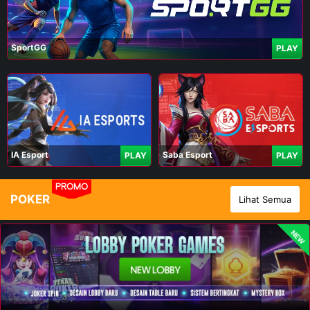
SportGG
PLAY
IA Esport
Saba Esport
PLAY
PLAY
PROMO
POKER
Lihat Semua
NEW