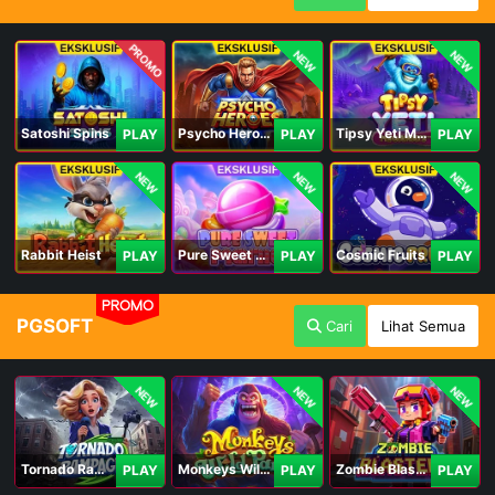
PROMO
NEW
NEW
Satoshi Spins
Psycho Heroes
Tipsy Yeti Megaways
PLAY
PLAY
PLAY
NEW
NEW
NEW
Rabbit Heist
Pure Sweet Mania
Cosmic Fruits
PLAY
PLAY
PLAY
PROMO
PGSOFT
Cari
Lihat Semua
NEW
NEW
NEW
Tornado Rampage
Monkeys Wild Party
Zombie Blasters
PLAY
PLAY
PLAY