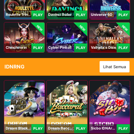
Roulette Trinity
Davinci Roller
Universe 6D
PLAY
PLAY
PLAY
NEW
NEW
NEW
Chinchirorin
Cyber Pinball
Valhalla's Dice
PLAY
PLAY
PLAY
IDNRNG
Lihat Semua
Dream Blackjack
Dream Baccarat
Sicbo IDNArcade
PLAY
PLAY
PLAY