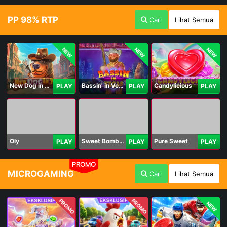
PP 98% RTP
Cari
Lihat Semua
NEW
NEW
NEW
New Dog in Town
Bassin' in Vegas
Candylicious
PLAY
PLAY
PLAY
Oly
Sweet Bomb Drop
Pure Sweet
PLAY
PLAY
PLAY
PROMO
MICROGAMING
Cari
Lihat Semua
PROMO
PROMO
NEW