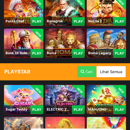
NEW
NEW
NEW
Pasta Chef
Ranagrok
Nezha 2
PLAY
PLAY
PLAY
NEW
Book Of Suleiman
Roma
Roma Legacy
PLAY
PLAY
PLAY
PLAYSTAR
Cari
Lihat Semua
NEW
NEW
NEW
Sugar Teddy
ELECTRIC ZEUS
MAHJONG: ORIGIN 2
PLAY
PLAY
PLAY