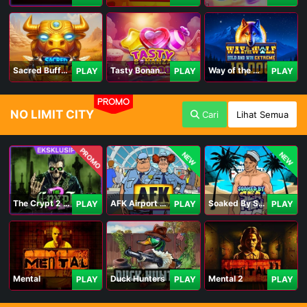
Sacred Buffalo
Tasty Bonanza 10,000
Way of the Wolf Hold and Win Extreme 10,000
PLAY
PLAY
PLAY
PROMO
NO LIMIT CITY
Cari
Lihat Semua
PROMO
NEW
NEW
The Crypt 2 Carnival
AFK Airport Security
Soaked By Seamen
PLAY
PLAY
PLAY
Mental
Duck Hunters
Mental 2
PLAY
PLAY
PLAY