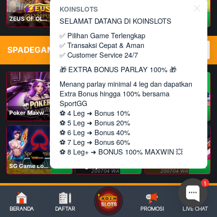
KOINSLOTS
ZEUS OF OLYMPUS
MAHJONG WAYS 3+
MAHJONG: ORIGIN
PLAY
PLAY
PLAY
SELAMAT DATANG DI KOINSLOTS
✅ Pilihan Game Terlengkap
PROMO
✅ Transaksi Cepat & Aman
SPADEGAMING
Cari
Lihat Semua
✅ Customer Service 24/7
🎁 EXTRA BONUS PARLAY 100% 🎁
NEW
NEW
NEW
Menang parlay minimal 4 leg dan dapatkan
Extra Bonus hingga 100% bersama
SportGG
⚽️ 4 Leg ➜ Bonus 10%
Poker Maxways
Royal Paws Maxways
Kong The Striker
PLAY
PLAY
PLAY
⚽️ 5 Leg ➜ Bonus 20%
⚽️ 6 Leg ➜ Bonus 40%
⚽️ 7 Leg ➜ Bonus 60%
⚽️ 8 Leg+ ➜ BONUS 100% MAXWIN 💥
✅ Min bet Rp70K
SG Game Lobby
Legacy of Kong Maxways
Clash of the Giants
PLAY
PLAY
PLAY
✅ Odds min 1.7 / leg
1
✅ Bonus hingga Rp 27 juta / hari
CLOTPLAY
Cari
Lihat Semua
Semakin banyak leg tembus, semakin besar
Bonusnya 🚀
BERANDA
DAFTAR
PROMOSI
LIVE CHAT