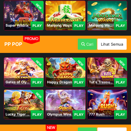
NEW
Super Wildrix
Mahjong Ways
Mahjong Ways 2
PLAY
PLAY
PLAY
PROMO
PP POP
Cari
Lihat Semua
NEW
NEW
NEW
Gates of Olympus POP
Happy Dragon
Tut's Treasure Tower
PLAY
PLAY
PLAY
NEW
Lucky Tiger Gold
Olympus Wins
777 Rush
PLAY
PLAY
PLAY
NEW